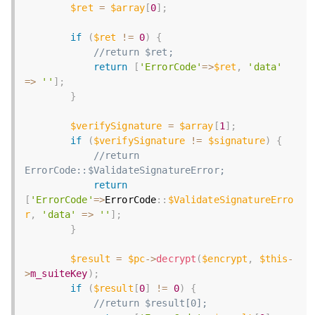
$ret
=
$array
[
0
]
;
if
(
$ret
!=
0
)
{
//return $ret;
return
[
'ErrorCode'
=
>
$ret
,
'data'
=
>
''
]
;
}
$verifySignature
=
$array
[
1
]
;
if
(
$verifySignature
!=
$signature
)
{
//return 
ErrorCode::$ValidateSignatureError;
return
[
'ErrorCode'
=
>
ErrorCode
:
:
$ValidateSignatureErro
r
,
'data'
=
>
''
]
;
}
$result
=
$pc
-
>
decrypt
(
$encrypt
,
$this
-
>
m_suiteKey
)
;
if
(
$result
[
0
]
!=
0
)
{
//return $result[0];