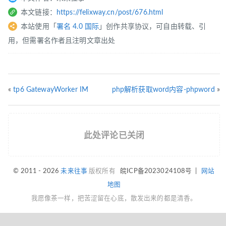
本文链接：
https://felixway.cn/post/676.html
本站使用「
署名 4.0 国际
」创作共享协议，可自由转载、引
用，但需署名作者且注明文章出处
«
tp6 GatewayWorker IM
php解析获取word内容-phpword
»
此处评论已关闭
© 2011 - 2026
未来往事
版权所有
皖ICP备2023024108号
|
网站
地图
我愿像茶一样，把苦涩留在心底，散发出来的都是清香。