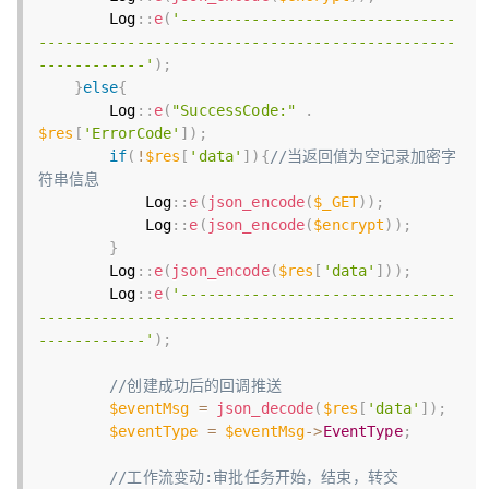
        Log
:
:
e
(
'-------------------------------
-----------------------------------------------
------------'
)
;
}
else
{
        Log
:
:
e
(
"SuccessCode:"
.
$res
[
'ErrorCode'
]
)
;
if
(
!
$res
[
'data'
]
)
{
//当返回值为空记录加密字
符串信息
            Log
:
:
e
(
json_encode
(
$_GET
)
)
;
            Log
:
:
e
(
json_encode
(
$encrypt
)
)
;
}
        Log
:
:
e
(
json_encode
(
$res
[
'data'
]
)
)
;
        Log
:
:
e
(
'-------------------------------
-----------------------------------------------
------------'
)
;
//创建成功后的回调推送
$eventMsg
=
json_decode
(
$res
[
'data'
]
)
;
$eventType
=
$eventMsg
-
>
EventType
;
//工作流变动:审批任务开始，结束，转交