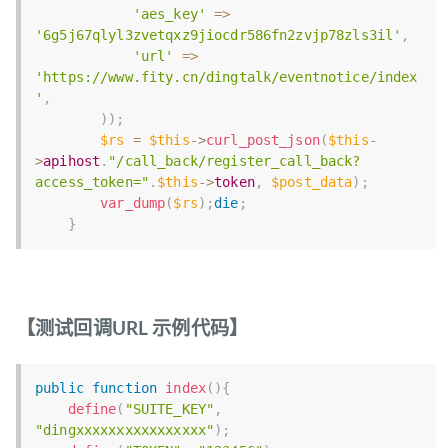
'aes_key'
=
>
'6g5j67qlyl3zvetqxz9jiocdr586fn2zvjp78zls3il'
,
'url'
=
>
'https://www.fity.cn/dingtalk/eventnotice/index
'
,
)
)
;
$rs
=
$this
-
>
curl_post_json
(
$this
-
>
apihost
.
"/call_back/register_call_back?
access_token="
.
$this
-
>
token
,
$post_data
)
;
var_dump
(
$rs
)
;
die
;
}
【测试回调URL 示例代码】
public
function
index
(
)
{
define
(
"SUITE_KEY"
,
"dingxxxxxxxxxxxxxxxx"
)
;