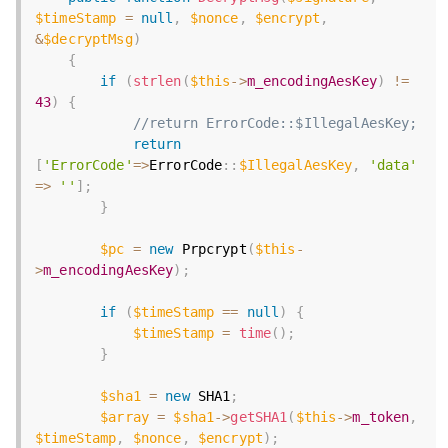
$timeStamp
=
null
,
$nonce
,
$encrypt
,
&
$decryptMsg
)
{
if
(
strlen
(
$this
-
>
m_encodingAesKey
)
!=
43
)
{
//return ErrorCode::$IllegalAesKey;
return
[
'ErrorCode'
=
>
ErrorCode
:
:
$IllegalAesKey
,
'data'
=
>
''
]
;
}
$pc
=
new
Prpcrypt
(
$this
-
>
m_encodingAesKey
)
;
if
(
$timeStamp
==
null
)
{
$timeStamp
=
time
(
)
;
}
$sha1
=
new
SHA1
;
$array
=
$sha1
-
>
getSHA1
(
$this
-
>
m_token
,
$timeStamp
,
$nonce
,
$encrypt
)
;