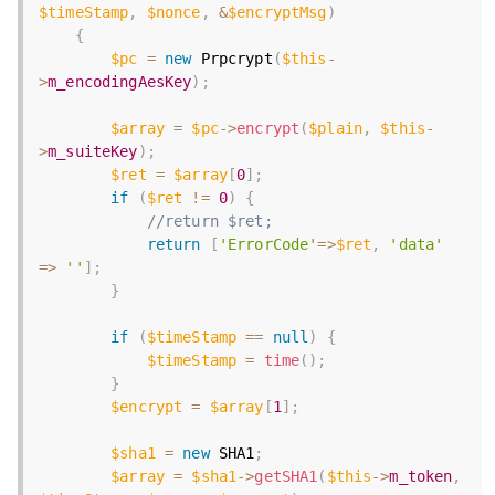
$timeStamp
,
$nonce
,
&
$encryptMsg
)
{
$pc
=
new
Prpcrypt
(
$this
-
>
m_encodingAesKey
)
;
$array
=
$pc
-
>
encrypt
(
$plain
,
$this
-
>
m_suiteKey
)
;
$ret
=
$array
[
0
]
;
if
(
$ret
!=
0
)
{
//return $ret;
return
[
'ErrorCode'
=
>
$ret
,
'data'
=
>
''
]
;
}
if
(
$timeStamp
==
null
)
{
$timeStamp
=
time
(
)
;
}
$encrypt
=
$array
[
1
]
;
$sha1
=
new
SHA1
;
$array
=
$sha1
-
>
getSHA1
(
$this
-
>
m_token
,