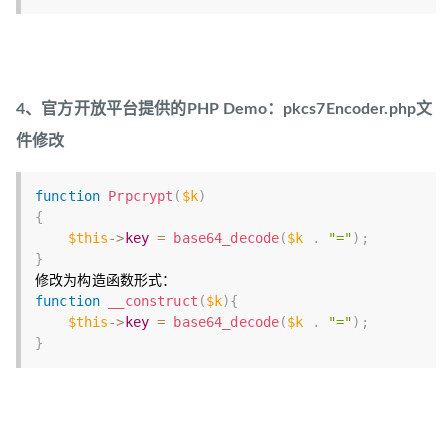
4、官方开放平台提供的PHP Demo：pkcs7Encoder.php文
件修改
function
Prpcrypt
(
$k
)
{
$this
-
>
key
=
base64_decode
(
$k
.
"="
)
;
}
function
__construct
(
$k
)
{
$this
-
>
key
=
base64_decode
(
$k
.
"="
)
;
}