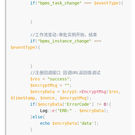
if
(
"bpms_task_change"
===
$eventType
)
{
}
//工作流变动:审批实例开始，结束
if
(
"bpms_instance_change"
===
$eventType
)
{
}
//注册回调接口 回调URL返回值调试        
$res
=
"success"
;
$encryptMsg
=
""
;
$encryData
=
$crypt
-
>
EncryptMsg
(
$res
,
$timeStamp
,
$nonce
,
$encryptMsg
)
;
if
(
$encryData
[
'ErrorCode'
]
!=
0
)
{
            Log
:
:
e
(
"ERR:"
.
$encryData
)
;
}
else
{
echo
$encryData
[
'data'
]
;
}