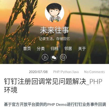
未来往事
记录生活，存储回忆
首页
分类
归档
邻居
关于
2020/07/08
PHP/Python/Java
No Comments
钉钉注册回调常见问题解决_PHP
环境
基于官方开放平台提供的PHP Demo进行钉钉业务事件回调