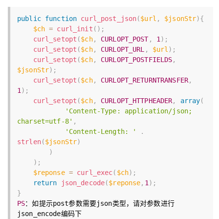
public
function
curl_post_json
(
$url
,
$jsonStr
)
{
$ch
=
curl_init
(
)
;
curl_setopt
(
$ch
,
CURLOPT_POST
,
1
)
;
curl_setopt
(
$ch
,
CURLOPT_URL
,
$url
)
;
curl_setopt
(
$ch
,
CURLOPT_POSTFIELDS
,
$jsonStr
)
;
curl_setopt
(
$ch
,
CURLOPT_RETURNTRANSFER
,
1
)
;
curl_setopt
(
$ch
,
CURLOPT_HTTPHEADER
,
array
(
'Content-Type: application/json; 
charset=utf-8'
,
'Content-Length: '
.
strlen
(
$jsonStr
)
)
)
;
$reponse
=
curl_exec
(
$ch
)
;
return
json_decode
(
$reponse
,
1
)
;
}
PS
：如提示post参数需要json类型，请对参数进行