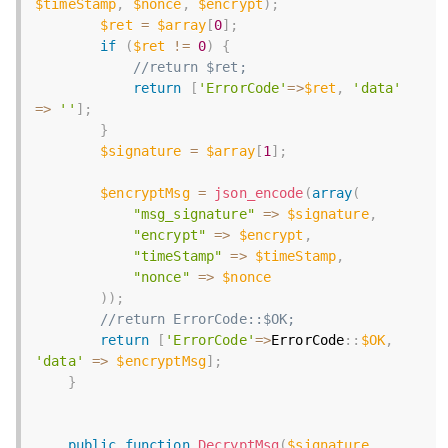
$timeStamp
,
$nonce
,
$encrypt
)
;
$ret
=
$array
[
0
]
;
if
(
$ret
!=
0
)
{
//return $ret;
return
[
'ErrorCode'
=
>
$ret
,
'data'
=
>
''
]
;
}
$signature
=
$array
[
1
]
;
$encryptMsg
=
json_encode
(
array
(
"msg_signature"
=
>
$signature
,
"encrypt"
=
>
$encrypt
,
"timeStamp"
=
>
$timeStamp
,
"nonce"
=
>
$nonce
)
)
;
//return ErrorCode::$OK;
return
[
'ErrorCode'
=
>
ErrorCode
:
:
$OK
,
'data'
=
>
$encryptMsg
]
;
}
public
function
DecryptMsg
(
$signature
,