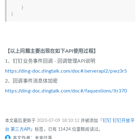
}
}
【以上问题主要出现在如下API使用过程】
1、钉钉业务事件回调 - 回调管理API说明
https://ding-doc.dingtalk.com/doc#/serverapi2/pwz3r5
2、回调事件消息体加密
https://ding-doc.dingtalk.com/doc#/faquestions/ltr370
本文最后更新于
2020-07-09 18:10:12
并被添加「
钉钉
钉钉开放平
台
第三方API
」标签，已有 11424 位童鞋阅读过。
本文作者：未来往事