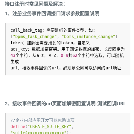
接口注册时常见问题及解决：
1、注册业务事件回调接口请求参数配置说明
call_back_tag：需要监听的事件类型，如：
[
"bpms_task_change"
,
"bpms_instance_change"
]
token：加解密需要用到的token，自定义

aes_key：数据加密密钥。用于回调数据的加密，长度固定为
43
个字符，从a
-
z
,
 A
-
Z
,
0
-
9
共
62
个字符中选取，可以随机
生成

2、接收事件回调的url页面加解密配置说明-测试回调URL
//企业内部应用开发可以忽略该项
define
(
"CREATE_SUITE_KEY"
,
"suite4xxxxxxxxxxxxxxx"
)
;