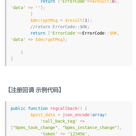
return
[
'ErrorCode'
=
>
$result
[
0
]
,
'data'
=
>
''
]
;
}
$decryptMsg
=
$result
[
1
]
;
//return ErrorCode::$OK;
return
[
'ErrorCode'
=
>
ErrorCode
:
:
$OK
,
'data'
=
>
$decryptMsg
]
;
}
}
【注册回调 示例代码】
public
function
regcallback
(
)
{
$post_data
=
json_encode
(
array
(
'call_back_tag'
=
>
[
"bpms_task_change"
,
"bpms_instance_change"
]
,
'token'
=
>
'123456'
,