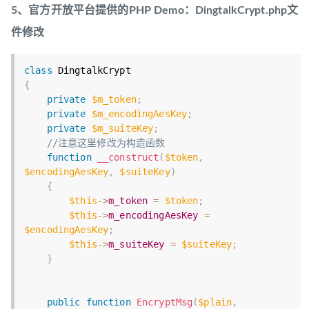
5、官方开放平台提供的PHP Demo：DingtalkCrypt.php文
件修改
class
DingtalkCrypt
{
private
$m_token
;
private
$m_encodingAesKey
;
private
$m_suiteKey
;
//注意这里修改为构造函数
function
__construct
(
$token
,
$encodingAesKey
,
$suiteKey
)
{
$this
-
>
m_token
=
$token
;
$this
-
>
m_encodingAesKey
=
$encodingAesKey
;
$this
-
>
m_suiteKey
=
$suiteKey
;
}
public
function
EncryptMsg
(
$plain
,