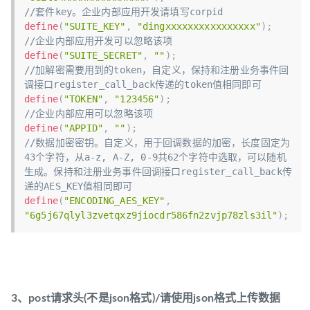
//套件key。企业内部应用开发请填写corpid
define
(
"SUITE_KEY"
,
"dingxxxxxxxxxxxxxxxx"
)
;
//企业内部应用开发可以忽略该项
define
(
"SUITE_SECRET"
,
""
)
;
//加解密需要用到的token，自定义，保持和注册业务事件回
调接口register_call_back传递的token值相同即可
define
(
"TOKEN"
,
"123456"
)
;
//企业内部应用可以忽略该项
define
(
"APPID"
,
""
)
;
//数据加密密钥。自定义，用于回调数据的加密，长度固定为
43个字符，从a-z, A-Z, 0-9共62个字符中选取，可以随机
生成。保持和注册业务事件回调接口register_call_back传
递的AES_KEY值相同即可
define
(
"ENCODING_AES_KEY"
,
"6g5j67qlyl3zvetqxz9jiocdr586fn2zvjp78zls3il"
)
;
3、post请求头(不是json格式)/请使用json格式上传数据