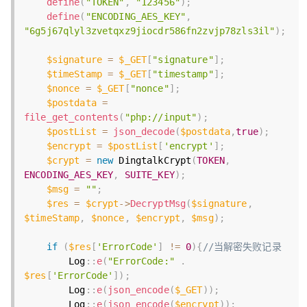
define
(
"TOKEN"
,
"123456"
)
;
define
(
"ENCODING_AES_KEY"
,
"6g5j67qlyl3zvetqxz9jiocdr586fn2zvjp78zls3il"
)
;
$signature
=
$_GET
[
"signature"
]
;
$timeStamp
=
$_GET
[
"timestamp"
]
;
$nonce
=
$_GET
[
"nonce"
]
;
$postdata
=
file_get_contents
(
"php://input"
)
;
$postList
=
json_decode
(
$postdata
,
true
)
;
$encrypt
=
$postList
[
'encrypt'
]
;
$crypt
=
new
DingtalkCrypt
(
TOKEN
,
ENCODING_AES_KEY
,
SUITE_KEY
)
;
$msg
=
""
;
$res
=
$crypt
-
>
DecryptMsg
(
$signature
,
$timeStamp
,
$nonce
,
$encrypt
,
$msg
)
;
if
(
$res
[
'ErrorCode'
]
!=
0
)
{
//当解密失败记录
        Log
:
:
e
(
"ErrorCode:"
.
$res
[
'ErrorCode'
]
)
;
        Log
:
:
e
(
json_encode
(
$_GET
)
)
;
        Log
:
:
e
(
json_encode
(
$encrypt
)
)
;