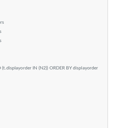
rs
s
s
t.displayorder IN (N2)) ORDER BY displayorder