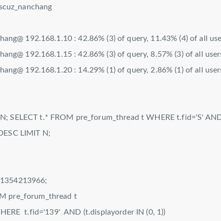
scuz_nanchang
@ 192.168.1.10 : 42.86% (3) of query, 11.43% (4) of all use
@ 192.168.1.15 : 42.86% (3) of query, 8.57% (3) of all user
@ 192.168.1.20 : 14.29% (1) of query, 2.86% (1) of all user
; SELECT t.* FROM pre_forum_thread t WHERE t.fid='S' AND (
 DESC LIMIT N;
=1354213966;
M pre_forum_thread t
'139' AND (t.displayorder IN (0, 1))