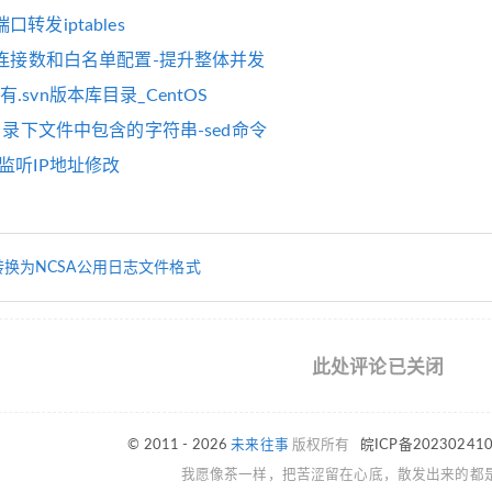
转发iptables
并发连接数和白名单配置-提升整体并发
.svn版本库目录_CentOS
换目录下文件中包含的字符串-sed命令
监听IP地址修改
转换为NCSA公用日志文件格式
此处评论已关闭
© 2011 - 2026
未来往事
版权所有
皖ICP备20230241
我愿像茶一样，把苦涩留在心底，散发出来的都