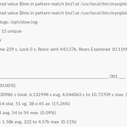
ized value $line in pattern match (m//) at /usr/local/bin/mysqls
ized value $line in pattern match (m//) at /usr/local/bin/mysqls
logs: /opt/slow.log
, 15 unique
'
ime 229 s, Lock 0 s, Rows sent 443.57k, Rows Examined 10.11
______________________________________________________ 001 ___
0.00%)
86 s total, 6.132998 s avg, 4.046063 s to 10.72709 s max 
354 otal, 51 vg, 38 o 65 ax (15.26%)
 avg, 54 to 54 max (0.09%)
 1.58k avg, 222 to 4.57k max (0.11%)