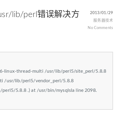
: /usr/lib/perl错误解决方
2013/01/29
服务器技术
No Comments
-linux-thread-multi /usr/lib/perl5/site_perl/5.8.8
ti /usr/lib/perl5/vendor_perl/5.8.8
/perl5/5.8.8 .) at /usr/bin/mysqlsla line 2098.