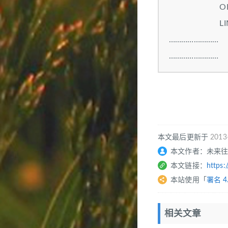
ORDER BY di
LIMIT 
……………………
……………………
本文最后更新于
2013
本文作者：未来
本文链接：
https:
本站使用「
署名 4
相关文章