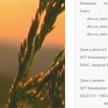
Database : di
Users :
discuz_nanchang
discuz_nanchang
discuz_nanchang
Query abstract:
SET timestamp=N
DESC, lastpost
Query sample:
SET timestamp
SELECT t.* FRO
WHERE t.fid=