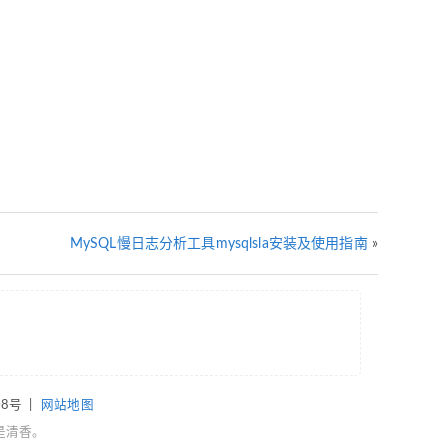
MySQL慢日志分析工具mysqlsla安装及使用指南
»
08号
|
网站地图
是清香。