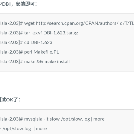
DBI，安装即可：
sla-2.03]# wget http://search.cpan.org/CPAN/authors/id/T/TI
sla-2.03]# tar -zxvf DBI-1.623.tar.gz
sla-2.03]# cd DBI-1.623
sla-2.03]# perl Makefile.PL
sla-2.03]# make && make install
测试OK了：
sla-2.03]# mysqlsla -lt slow /opt/slow.log | more
slow /opt/slow.log | more