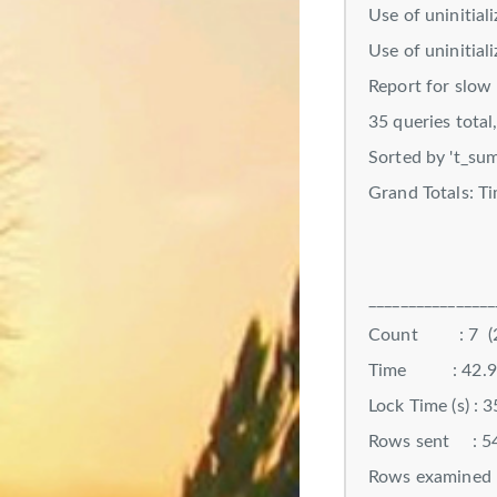
Use of uninitial
Use of uninitial
Report for slow 
35 queries total
Sorted by 't_sum
Grand Totals: T
________________
Count : 7 (2
Time : 42.9309
Lock Time (s) : 
Rows sent : 54
Rows examined :