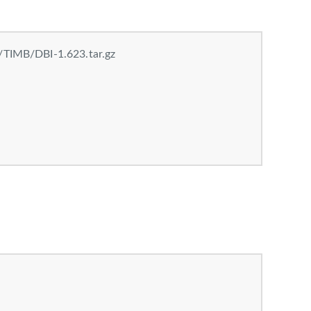
/TIMB/DBI-1.623.tar.gz