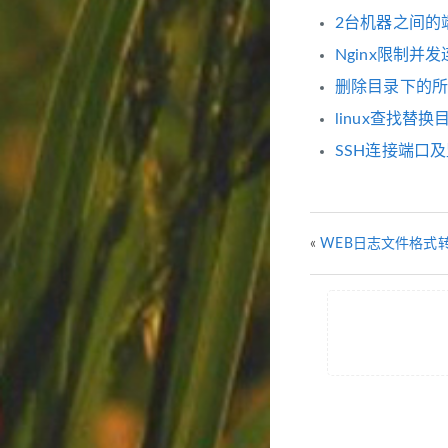
2台机器之间的端口
Nginx限制
删除目录下的所有
linux查找替
SSH连接端口及
«
WEB日志文件格式