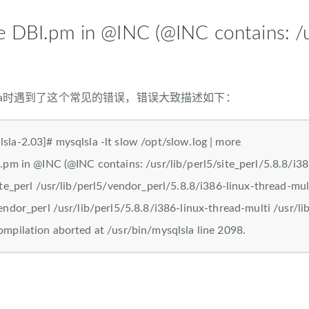
te DBI.pm in @INC (@INC contains
lsla时遇到了这个常见的错误，错误大致描述如下：
sla-2.03]# mysqlsla -lt slow /opt/slow.log | more
.pm in @INC (@INC contains: /usr/lib/perl5/site_perl/5.8.8/i386
ite_perl /usr/lib/perl5/vendor_perl/5.8.8/i386-linux-thread-mul
endor_perl /usr/lib/perl5/5.8.8/i386-linux-thread-multi /usr/lib
ompilation aborted at /usr/bin/mysqlsla line 2098.