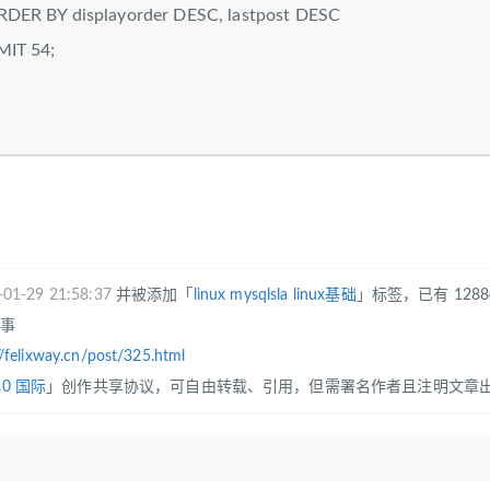
splayorder DESC, lastpost DESC
54;
-01-29 21:58:37
并被添加「
linux
mysqlsla
linux基础
」标签，已有 128
往事
//felixway.cn/post/325.html
.0 国际
」创作共享协议，可自由转载、引用，但需署名作者且注明文章