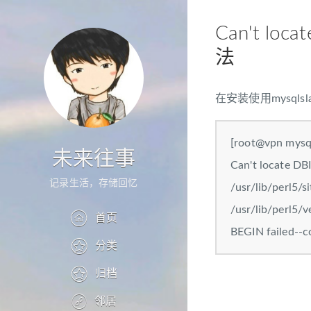
Can't loca
法
在安装使用mysq
[root@vpn mysql
未来往事
Can't locate DBI
记录生活，存储回忆
/usr/lib/perl5/s
/usr/lib/perl5/v
首页
BEGIN failed--c
分类
归档
邻居