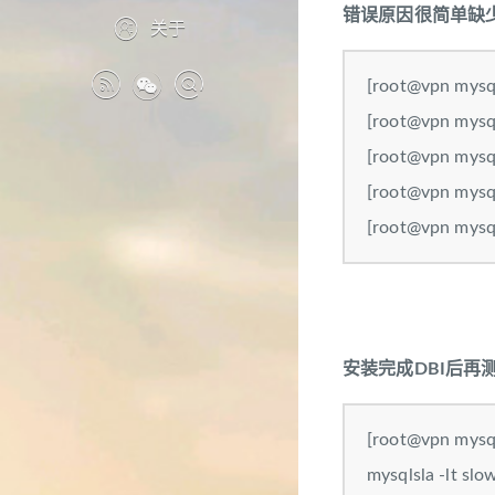
错误原因很简单缺少
关于
[root@vpn mysql
[root@vpn mysql
[root@vpn mysql
[root@vpn mysql
[root@vpn mysql
安装完成DBI后再
[root@vpn mysql
mysqlsla -lt 