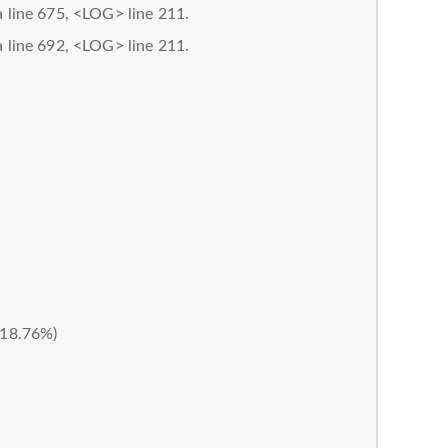
la line 675, <LOG> line 211.
la line 692, <LOG> line 211.
M
(18.76%)