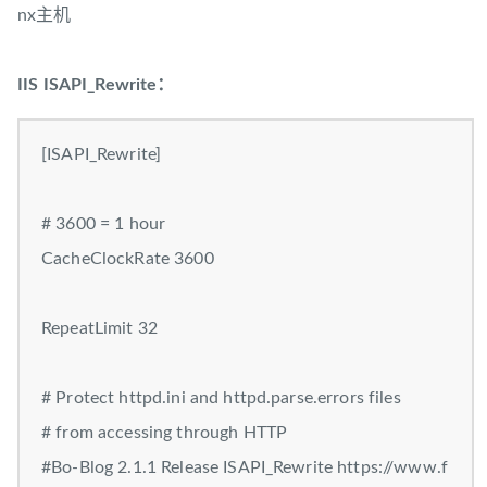
nx主机
IIS ISAPI_Rewrite：
[ISAPI_Rewrite]
# 3600 = 1 hour
CacheClockRate 3600
RepeatLimit 32
# Protect httpd.ini and httpd.parse.errors files
# from accessing through HTTP
#Bo-Blog 2.1.1 Release ISAPI_Rewrite https://www.f