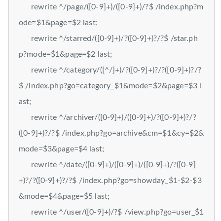
rewrite ^/page/([0-9]+)/([0-9]+)/?$ /index.php?m
ode=$1&page=$2 last;
rewrite ^/starred/([0-9]+)/?([0-9]+)?/?$ /star.ph
p?mode=$1&page=$2 last;
rewrite ^/category/([^/]+)/?([0-9]+)?/?([0-9]+)?/?
$ /index.php?go=category_$1&mode=$2&page=$3 l
ast;
rewrite ^/archiver/([0-9]+)/([0-9]+)/?([0-9]+)?/?
([0-9]+)?/?$ /index.php?go=archive&cm=$1&cy=$2&
mode=$3&page=$4 last;
rewrite ^/date/([0-9]+)/([0-9]+)/([0-9]+)/?([0-9]
+)?/?([0-9]+)?/?$ /index.php?go=showday_$1-$2-$3
&mode=$4&page=$5 last;
rewrite ^/user/([0-9]+)/?$ /view.php?go=user_$1