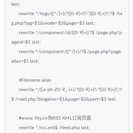
last;
rewrite ^/tags/([^/]+)/?([0-9]+)?/?([0-9]+)?/?$ /ta
g.php?tag=$1&mode=$2&page=$3 last;
rewrite ^/component/id/([0-9]+)/?$ /page.php?p
ageid=$1 last;
rewrite ^/component/([^/]+)/?$ /page.php?page
alias=$1 last;
#Filename alias
rewrite ^/([a-zA-Z0-9_-]+)/?([0-9]+)?/?([0-9]+)?/?
$ /read.php?blogalias=$1&page=$2&part=$3 last;
#www.fity.cn伪RSS XML订阅页面
rewrite ^/rss.xml$ /feed.php last;