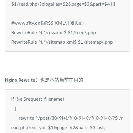
$1/read.php\?blogalias=$2&page=$3&part=$4 [I]
#www.fity.cn伪RSS XML订阅页面
RewriteRule ^(.*)/rss.xml$ $1/feed\.php
RewriteRule ^(.*)/sitemap.xml$ $1/sitemap\.php
Nginx Rewrite：
也是本站当前在用的
if (!-e $request_filename)
{
rewrite ^/post/([0-9]+)/?([0-9]+)?/?([0-9]+)?/?$ /r
ead.php?entryid=$1&page=$2&part=$3 last;