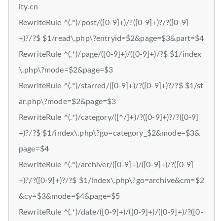
ity.cn
RewriteRule ^(.*)/post/([0-9]+)/?([0-9]+)?/?([0-9]
+)?/?$ $1/read\.php\?entryid=$2&page=$3&part=$4
RewriteRule ^(.*)/page/([0-9]+)/([0-9]+)/?$ $1/index
\.php\?mode=$2&page=$3
RewriteRule ^(.*)/starred/([0-9]+)/?([0-9]+)?/?$ $1/st
ar.php\?mode=$2&page=$3
RewriteRule ^(.*)/category/([^/]+)/?([0-9]+)?/?([0-9]
+)?/?$ $1/index\.php\?go=category_$2&mode=$3&
page=$4
RewriteRule ^(.*)/archiver/([0-9]+)/([0-9]+)/?([0-9]
+)?/?([0-9]+)?/?$ $1/index\.php\?go=archive&cm=$2
&cy=$3&mode=$4&page=$5
RewriteRule ^(.*)/date/([0-9]+)/([0-9]+)/([0-9]+)/?([0-