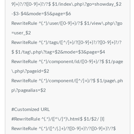
9]+)?/?([0-9]+)?/?$ $1/index\.php\?go=showday_$2
-$3-$4&mode=$5&page=$6
RewriteRule ^(.*)/user/([0-9]+)/?$ $1/view\.php\?go
=user_$2
RewriteRule ^(.*)/tags/([^/]+)/?([0-9]+)?/?([0-9]+)?/?
$ $1/tag\.php\?tag=$2&mode=$3&page=$4
RewriteRule ^(.*)/component/id/([0-9]+)/?$ $1/page
\.php\?pageid=$2
RewriteRule ^(.*)/component/([^/]+)/?$ $1/page\.ph
p\?pagealias=$2
#Customized URL
#RewriteRule ^(.*)/([^\/]*)\.html$ $1/$2/ [I]
RewriteRule ^(.*)/([^/|.]+)/?([0-9]+)?/?([0-9]+)?/?$